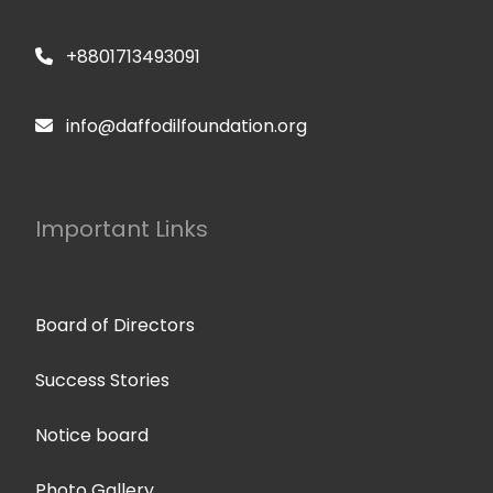
+8801713493091
info@daffodilfoundation.org
Important Links
Board of Directors
Success Stories
Notice board
Photo Gallery