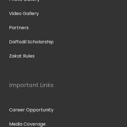
Video Gallery
Partners
Daffodil Scholarship
Zakat Rules
Important Links
Career Opportunity
Media Coverage