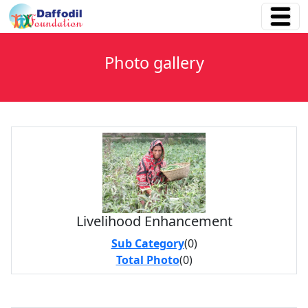
Photo gallery
Livelihood Enhancement
Sub Category
(0)
Total Photo
(0)