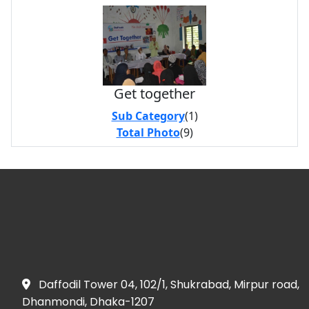
Get together
Sub Category
(1)
Total Photo
(9)
Daffodil Tower 04, 102/1, Shukrabad, Mirpur road,
Dhanmondi, Dhaka-1207