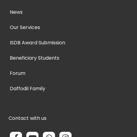
News
Our Services
ISDB Award Submission
Beneficiary Students
Forum
Daffodil Family
Contact with us